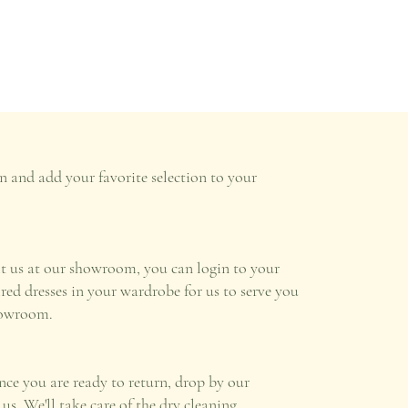
n and add your favorite selection to your
it us at our showroom, you can login to your
ired dresses in your wardrobe for us to serve you
howroom.
once you are ready to return, drop by our
s. We'll take care of the dry cleaning.