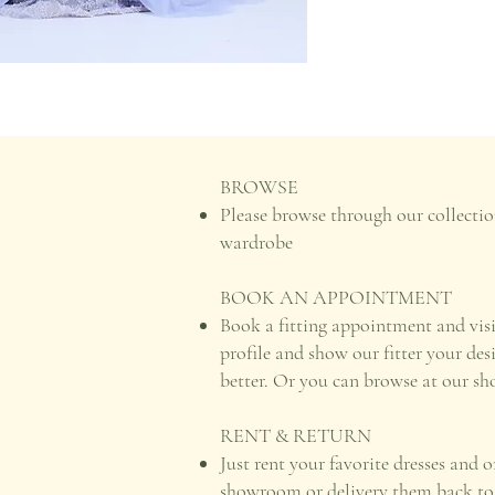
BROWSE
Please browse through our collectio
wardrobe
BOOK AN APPOINTMENT
Book a fitting appointment and vis
profile and show our fitter your des
better. Or you can browse at our s
RENT & RETURN
Just rent your favorite dresses and 
showroom or delivery them back to u