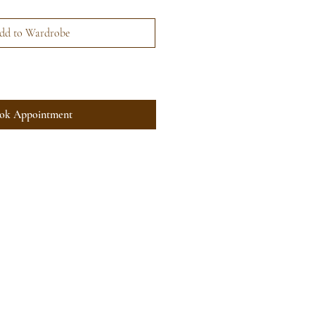
dd to Wardrobe
ok Appointment