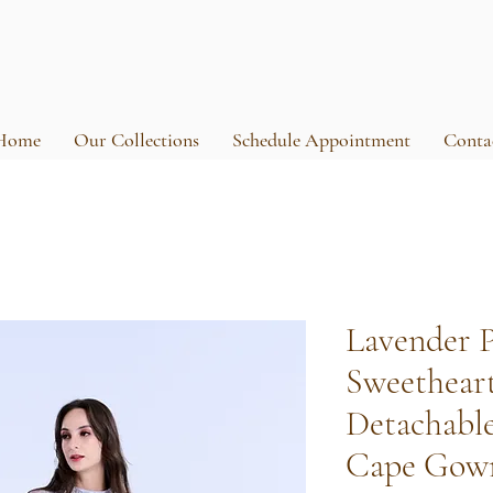
Home
Our Collections
Schedule Appointment
Conta
Lavender 
Sweethear
Detachabl
Cape Gow