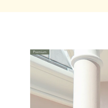
Premium