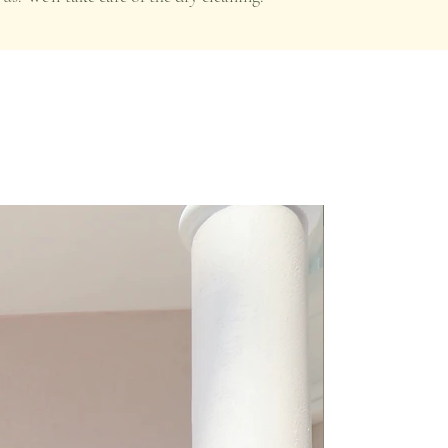
Premium