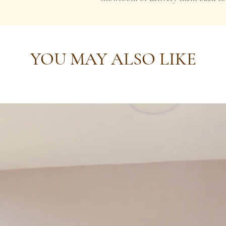
YOU MAY ALSO LIKE