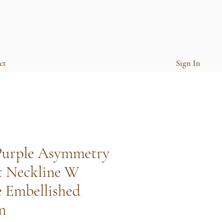
ct
Sign In
Purple Asymmetry
t Neckline W
e Embellished
n