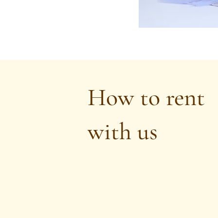
How to rent
with us