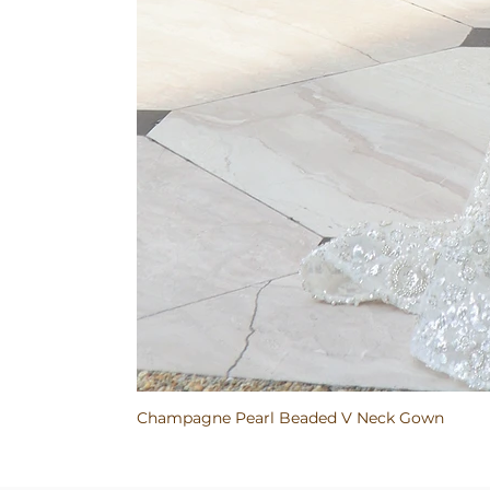
Champagne Pearl Beaded V Neck Gown