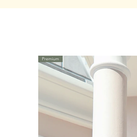
Premium