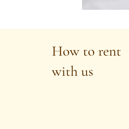
How to rent
with us