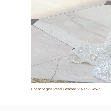
Champagne Pearl Beaded V Neck Gown