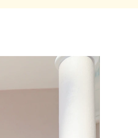
Premium