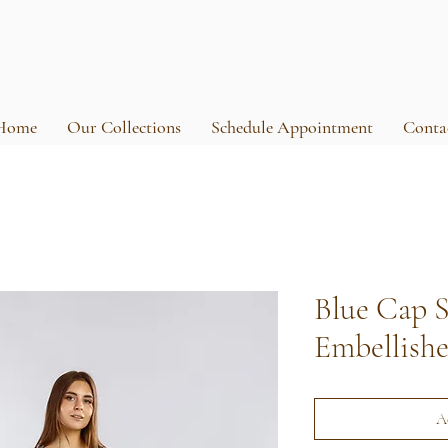
Home
Our Collections
Schedule Appointment
Conta
Blue Cap S
Embellish
A