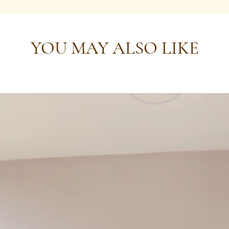
YOU MAY ALSO LIKE