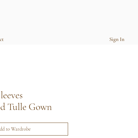
ct
Sign In
leeves
ed Tulle Gown
dd to Wardrobe