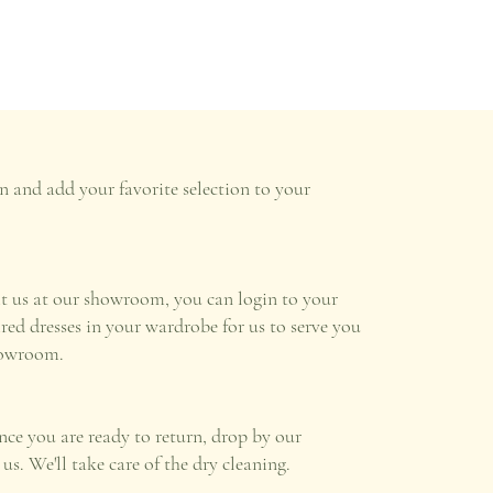
n and add your favorite selection to your
it us at our showroom, you can login to your
ired dresses in your wardrobe for us to serve you
howroom.
once you are ready to return, drop by our
s. We'll take care of the dry cleaning.