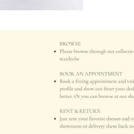
BROWSE
Please browse through our collectio
wardrobe
BOOK AN APPOINTMENT
Book a fitting appointment and vis
profile and show our fitter your des
better. Or you can browse at our s
RENT & RETURN
Just rent your favorite dresses and 
showroom or delivery them back to u