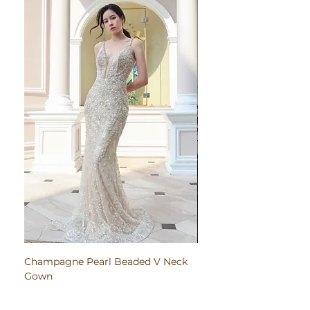
Champagne Pearl Beaded V Neck
Pink Embroidered Bodi
Gown
Ruched Satin Gown