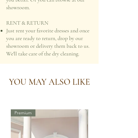
showroom.
RENT & RETURN
Just rent your favorite dresses and once
you are ready to return, drop by our
showroom or delivery them back to us.
We'll take care of the dry cleaning.
YOU MAY ALSO LIKE
Premium
Premium