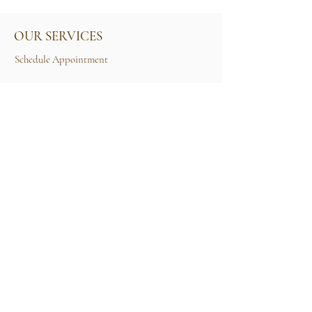
OUR SERVICES
Schedule Appointment
Size Guide
Contact Us
TERMS & CONDITIONS
Rental Term of Services
FIND US
25A, Jalan Tun Mohd Fuad 3, Taman Tun Dr
Ismail, 60000 Kuala Lumpur, Wilayah
Persekutuan Kuala Lumpur.