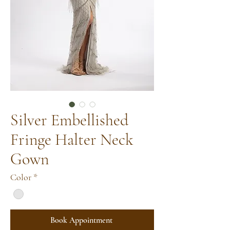
Silver Embellished
Fringe Halter Neck
Gown
Color
*
Book Appointment