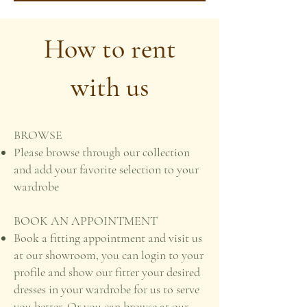
How to rent
with us
BROWSE
Please browse through our collection
and add your favorite selection to your
wardrobe
BOOK AN APPOINTMENT
Book a fitting appointment and visit us
at our showroom, you can login to your
profile and show our fitter your desired
dresses in your wardrobe for us to serve
you better. Or you can browse at our