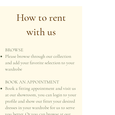
How to rent
with us
BROWSE
Please browse through our collection
and add your favorite selection to your
wardrobe
BOOK AN APPOINTMENT
Book a fitting appointment and visit us
at our showroom, you can login to your
profile and show our fitter your desired
dresses in your wardrobe for us to serve
you better. Or you can browse at our