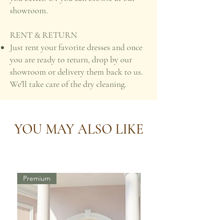
showroom.
RENT & RETURN
Just rent your favorite dresses and once
you are ready to return, drop by our
showroom or delivery them back to us.
We'll take care of the dry cleaning.
YOU MAY ALSO LIKE
Premium
Premium