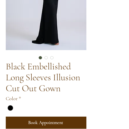
Black Embellished
Long Sleeves Illusion
Cut Out Gown
Color
*
Book Appointment