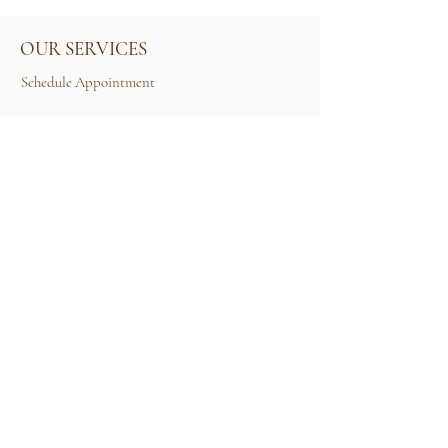
OUR SERVICES
Schedule Appointment
Size Guide
Contact Us
TERMS & CONDITIONS
Rental Term of Services
FIND US
25A, Jalan Tun Mohd Fuad 3, Taman Tun Dr
Ismail, 60000 Kuala Lumpur, Wilayah
Persekutuan Kuala Lumpur.