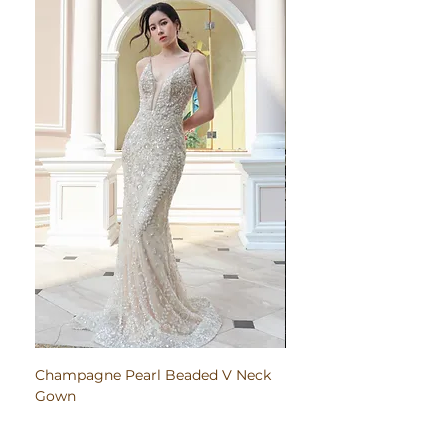
Champagne Pearl Beaded V Neck
Pink Embroidered Bodi
Gown
Ruched Satin Gown