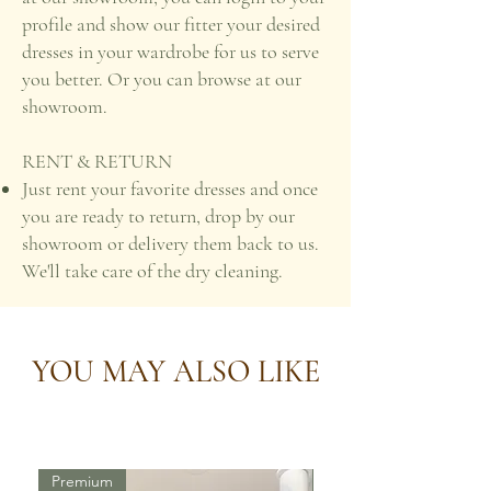
profile and show our fitter your desired
dresses in your wardrobe for us to serve
you better. Or you can browse at our
showroom.
RENT & RETURN
Just rent your favorite dresses and once
you are ready to return, drop by our
showroom or delivery them back to us.
We'll take care of the dry cleaning.
YOU MAY ALSO LIKE
Premium
Premium