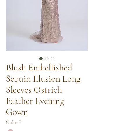
Blush Embellished
Sequin Illusion Long
Sleeves Ostrich
Feather Evening
Gown
Color
*