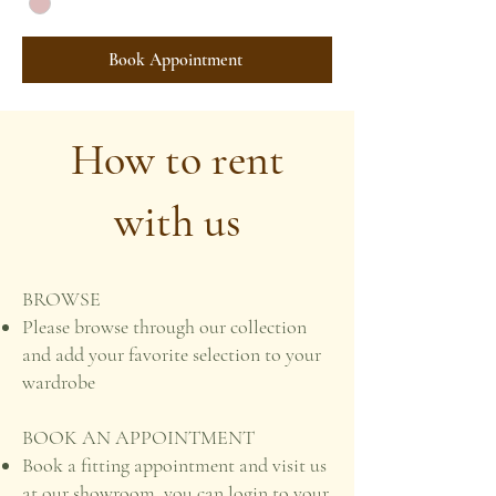
Book Appointment
How to rent
with us
BROWSE
Please browse through our collection
and add your favorite selection to your
wardrobe
BOOK AN APPOINTMENT
Book a fitting appointment and visit us
at our showroom, you can login to your