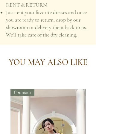
RENT & RETURN
Just rent your favorite dresses and once
you are ready to return, drop by our
showroom or delivery them back to us.
We'll take care of the dry cleaning.
YOU MAY ALSO LIKE
Premium
Premium