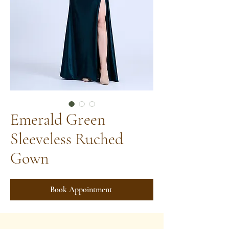
Emerald Green
Sleeveless Ruched
Gown
Book Appointment