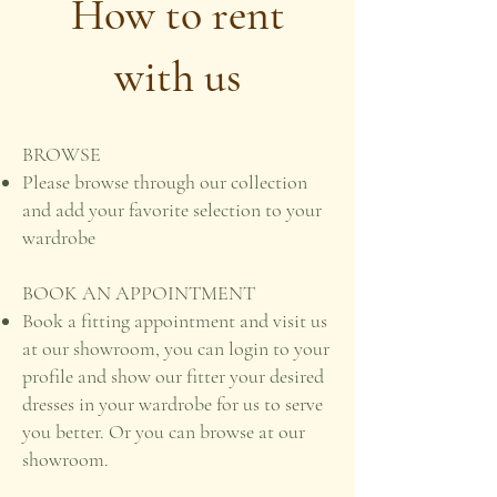
How to rent
with us
BROWSE
Please browse through our collection
and add your favorite selection to your
wardrobe
BOOK AN APPOINTMENT
Book a fitting appointment and visit us
at our showroom, you can login to your
profile and show our fitter your desired
dresses in your wardrobe for us to serve
you better. Or you can browse at our
showroom.