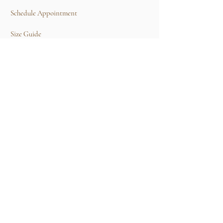
Schedule Appointment
Size Guide
Contact Us
TERMS & CONDITIONS
Rental Term of Services
FIND US
25A, Jalan Tun Mohd Fuad 3, Taman Tun Dr
Ismail, 60000 Kuala Lumpur, Wilayah
Persekutuan Kuala Lumpur.