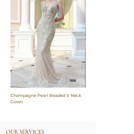
Champagne Pearl Beaded V Neck
Pink Embroidered Bodi
Gown
Ruched Satin Gown
OUR SERVICES