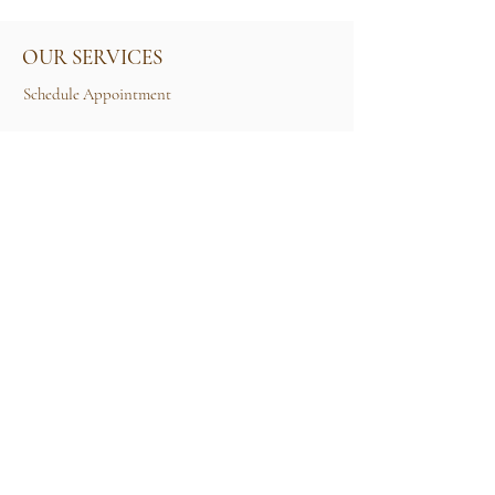
OUR SERVICES
Schedule Appointment
Size Guide
Contact Us
TERMS & CONDITIONS
Rental Term of Services
FIND US
25A, Jalan Tun Mohd Fuad 3, Taman Tun Dr
Ismail, 60000 Kuala Lumpur, Wilayah
Persekutuan Kuala Lumpur.