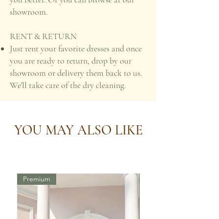
showroom.
RENT & RETURN
Just rent your favorite dresses and once
you are ready to return, drop by our
showroom or delivery them back to us.
We'll take care of the dry cleaning.
YOU MAY ALSO LIKE
Premium
Premium