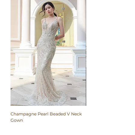
Champagne Pearl Beaded V Neck
Pink Embroidered Bodi
Gown
Ruched Satin Gown