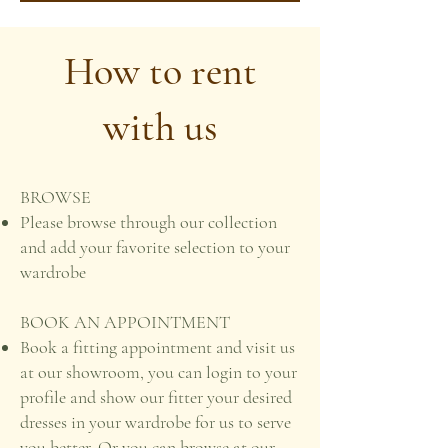
How to rent
with us
BROWSE
Please browse through our collection
and add your favorite selection to your
wardrobe
BOOK AN APPOINTMENT
Book a fitting appointment and visit us
at our showroom, you can login to your
profile and show our fitter your desired
dresses in your wardrobe for us to serve
you better. Or you can browse at our