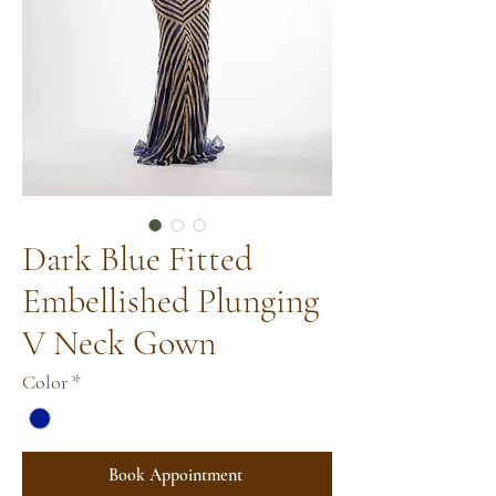
Dark Blue Fitted
Embellished Plunging
V Neck Gown
Color
*
Book Appointment