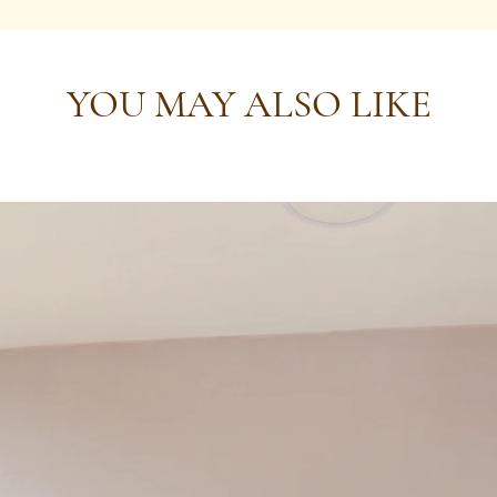
YOU MAY ALSO LIKE