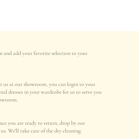
n and add your favorite selection to your
it us at our showroom, you can login to your
ired dresses in your wardrobe for us to serve you
howroom.
once you are ready to return, drop by our
s. We'll take care of the dry cleaning.