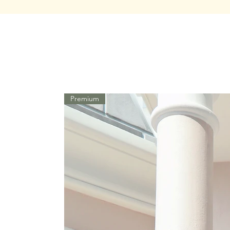
Premium