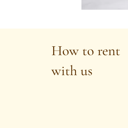
How to rent
with us