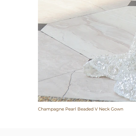
Champagne Pearl Beaded V Neck Gown