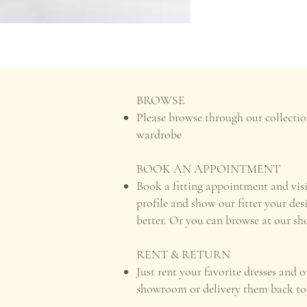
BROWSE
Please browse through our collectio
wardrobe
BOOK AN APPOINTMENT
Book a fitting appointment and vis
profile and show our fitter your des
better. Or you can browse at our s
RENT & RETURN
Just rent your favorite dresses and 
showroom or delivery them back to u