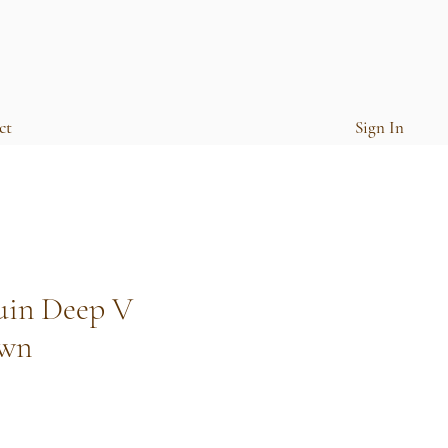
ct
Sign In
uin Deep V
own