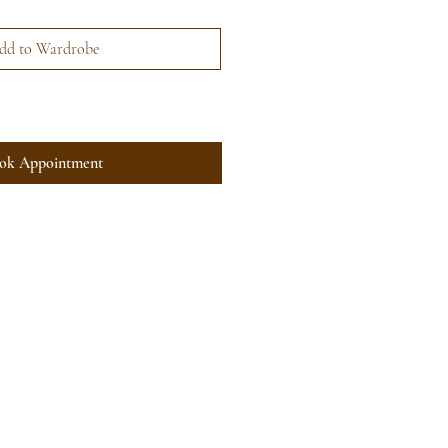
dd to Wardrobe
ok Appointment