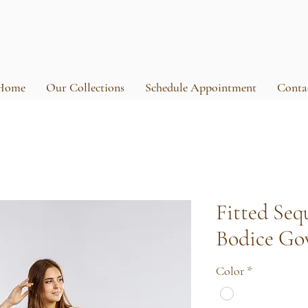
Home
Our Collections
Schedule Appointment
Conta
Fitted Seq
Bodice G
Color
*