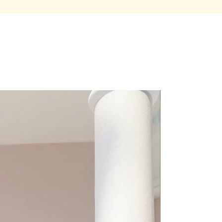
Premium