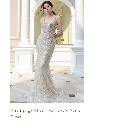
Champagne Pearl Beaded V Neck
Pink Embroidered Bodi
Gown
Ruched Satin Gown