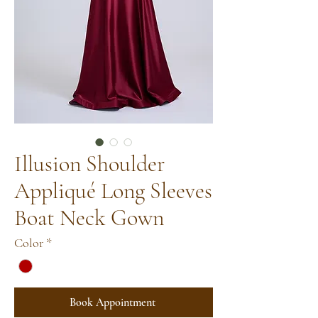
Illusion Shoulder
Appliqué Long Sleeves
Boat Neck Gown
Color
*
Book Appointment