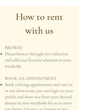
How to rent
with us
BROWSE
Please browse through our collection
and add your favorite selection to your
wardrobe
BOOK AN APPOINTMENT
Book a fitting appointment and visit us
at our showroom, you can login to your
profile and show our fitter your desired
dresses in your wardrobe for us to serve
you better. Or you can browse at our