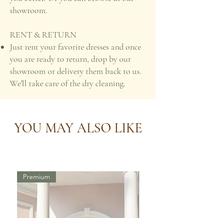
showroom.
RENT & RETURN
Just rent your favorite dresses and once
you are ready to return, drop by our
showroom or delivery them back to us.
We'll take care of the dry cleaning.
YOU MAY ALSO LIKE
Premium
Premium