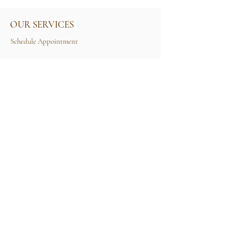
OUR SERVICES
Schedule Appointment
Size Guide
Contact Us
TERMS & CONDITIONS
Rental Term of Services
FIND US
25A, Jalan Tun Mohd Fuad 3, Taman Tun Dr
Ismail, 60000 Kuala Lumpur, Wilayah
Persekutuan Kuala Lumpur.