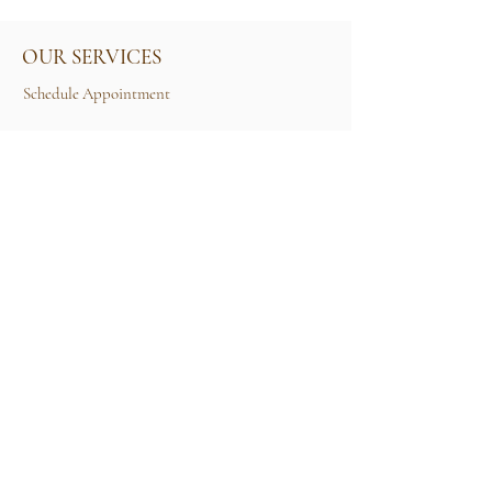
OUR SERVICES
Schedule Appointment
Size Guide
Contact Us
TERMS & CONDITIONS
Rental Term of Services
FIND US
25A, Jalan Tun Mohd Fuad 3, Taman Tun Dr
Ismail, 60000 Kuala Lumpur, Wilayah
Persekutuan Kuala Lumpur.