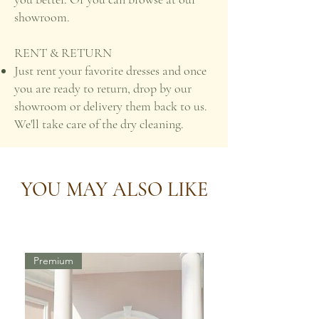
showroom.
RENT & RETURN
Just rent your favorite dresses and once
you are ready to return, drop by our
showroom or delivery them back to us.
We'll take care of the dry cleaning.
YOU MAY ALSO LIKE
Premium
Premium