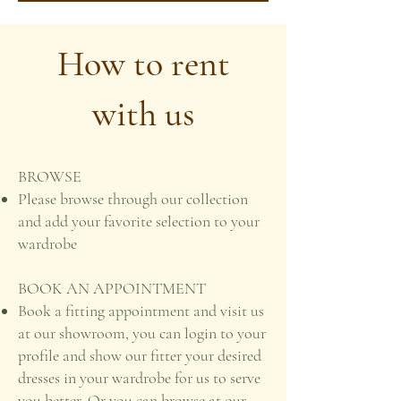
How to rent
with us
BROWSE
Please browse through our collection
and add your favorite selection to your
wardrobe
BOOK AN APPOINTMENT
Book a fitting appointment and visit us
at our showroom, you can login to your
profile and show our fitter your desired
dresses in your wardrobe for us to serve
you better. Or you can browse at our