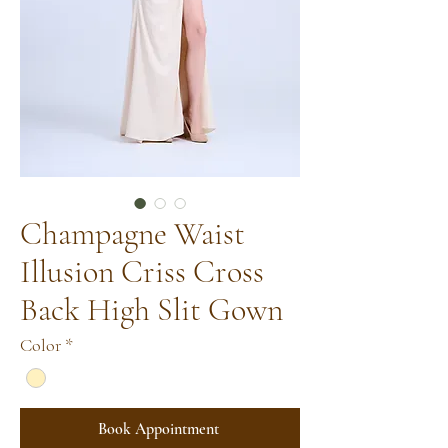
Champagne Waist
Illusion Criss Cross
Back High Slit Gown
Color
*
Book Appointment