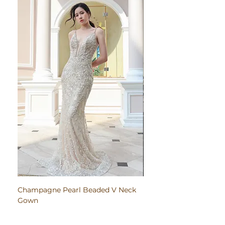
Champagne Pearl Beaded V Neck
Pink Embroidered Bodi
Gown
Ruched Satin Gown