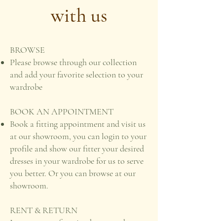
with us
BROWSE
Please browse through our collection
and add your favorite selection to your
wardrobe
BOOK AN APPOINTMENT
Book a fitting appointment and visit us
at our showroom, you can login to your
profile and show our fitter your desired
dresses in your wardrobe for us to serve
you better. Or you can browse at our
showroom.
RENT & RETURN