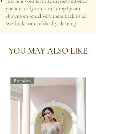
Just rent your favorite dresses and once
you are ready to return, drop by our
showroom or delivery them back to us.
We'll take care of the dry cleaning.
YOU MAY ALSO LIKE
Premium
Premium