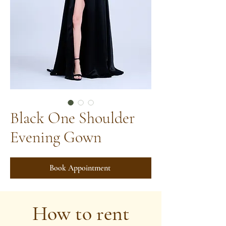
Black One Shoulder
Evening Gown
Book Appointment
How to rent