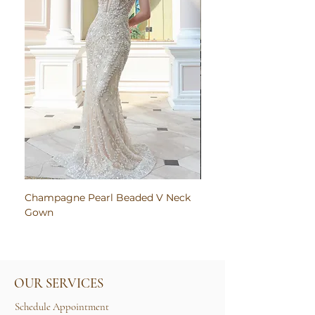
Champagne Pearl Beaded V Neck
Pink Embroidered Bodi
Gown
Ruched Satin Gown
OUR SERVICES
Schedule Appointment