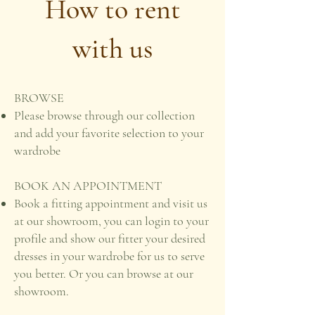
How to rent
with us
BROWSE
Please browse through our collection
and add your favorite selection to your
wardrobe
BOOK AN APPOINTMENT
Book a fitting appointment and visit us
at our showroom, you can login to your
profile and show our fitter your desired
dresses in your wardrobe for us to serve
you better. Or you can browse at our
showroom.