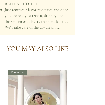
RENT & RETURN
Just rent your favorite dresses and once
you are ready to return, drop by our
showroom or delivery them back to us.
We'll take care of the dry cleaning.
YOU MAY ALSO LIKE
Premium
Premium