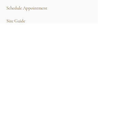
Schedule Appointment
Size Guide
Contact Us
TERMS & CONDITIONS
Rental Term of Services
FIND US
25A, Jalan Tun Mohd Fuad 3, Taman Tun Dr
Ismail, 60000 Kuala Lumpur, Wilayah
Persekutuan Kuala Lumpur.