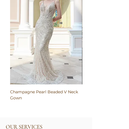
Champagne Pearl Beaded V Neck
Pink Embroidered Bodi
Gown
Ruched Satin Gown
OUR SERVICES