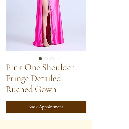
Pink One Shoulder
Fringe Detailed
Ruched Gown
Book Appointment