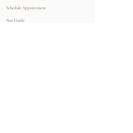
Schedule Appointment
Size Guide
Contact Us
TERMS & CONDITIONS
Rental Term of Services
FIND US
25A, Jalan Tun Mohd Fuad 3, Taman Tun Dr
Ismail, 60000 Kuala Lumpur, Wilayah
Persekutuan Kuala Lumpur.