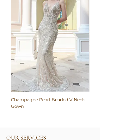
Champagne Pearl Beaded V Neck
Pink Embroidered Bodi
Gown
Ruched Satin Gown
OUR SERVICES