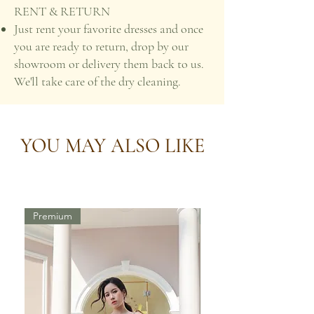
RENT & RETURN
Just rent your favorite dresses and once
you are ready to return, drop by our
showroom or delivery them back to us.
We'll take care of the dry cleaning.
YOU MAY ALSO LIKE
Premium
Premium