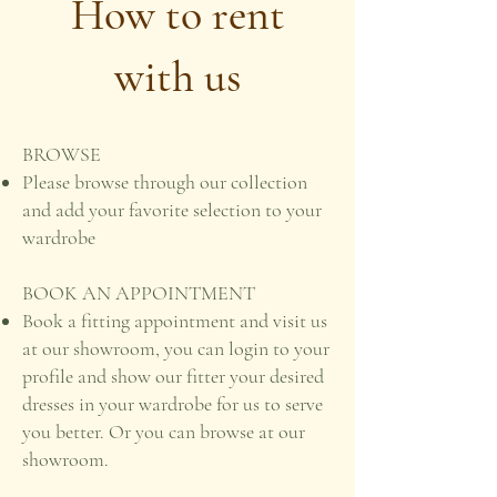
How to rent
with us
BROWSE
Please browse through our collection
and add your favorite selection to your
wardrobe
BOOK AN APPOINTMENT
Book a fitting appointment and visit us
at our showroom, you can login to your
profile and show our fitter your desired
dresses in your wardrobe for us to serve
you better. Or you can browse at our
showroom.