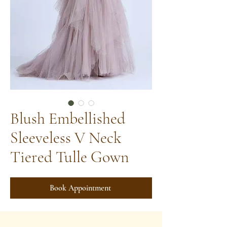
Blush Embellished
Sleeveless V Neck
Tiered Tulle Gown
Book Appointment