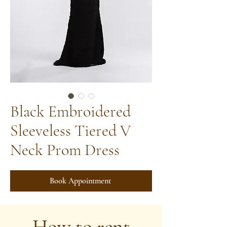
Black Embroidered
Sleeveless Tiered V
Neck Prom Dress
Book Appointment
How to rent