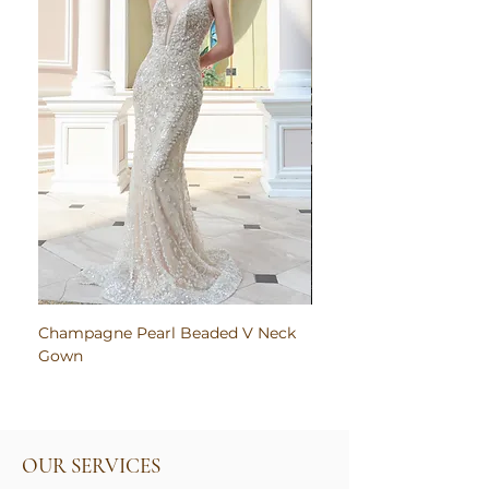
Champagne Pearl Beaded V Neck
Pink Embroidered Bodi
Gown
Ruched Satin Gown
OUR SERVICES