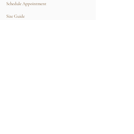
Schedule Appointment
Size Guide
Contact Us
TERMS & CONDITIONS
Rental Term of Services
FIND US
25A, Jalan Tun Mohd Fuad 3, Taman Tun Dr
Ismail, 60000 Kuala Lumpur, Wilayah
Persekutuan Kuala Lumpur.