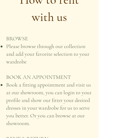
with us
BROWSE
Please browse through our collection
and add your favorite selection to your
wardrobe
BOOK AN APPOINTMENT
Book a fitting appointment and visit us
at our showroom, you can login to your
profile and show our fitter your desired
dresses in your wardrobe for us to serve
you better. Or you can browse at our
showroom.