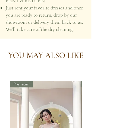
RENT & RETURN
Just rent your favorite dresses and once
you are ready to return, drop by our
showroom or delivery them back to us.
We'll take care of the dry cleaning.
YOU MAY ALSO LIKE
Premium
Premium