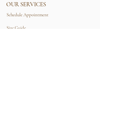
OUR SERVICES
Schedule Appointment
Size Guide
Contact Us
TERMS & CONDITIONS
Rental Term of Services
FIND US
25A, Jalan Tun Mohd Fuad 3, Taman Tun Dr
Ismail, 60000 Kuala Lumpur, Wilayah
Persekutuan Kuala Lumpur.