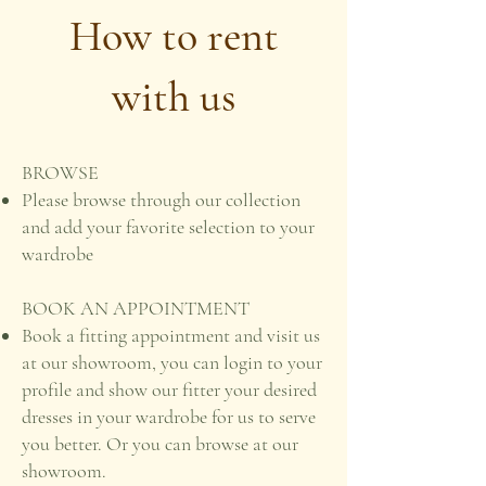
How to rent
with us
BROWSE
Please browse through our collection
and add your favorite selection to your
wardrobe
BOOK AN APPOINTMENT
Book a fitting appointment and visit us
at our showroom, you can login to your
profile and show our fitter your desired
dresses in your wardrobe for us to serve
you better. Or you can browse at our
showroom.