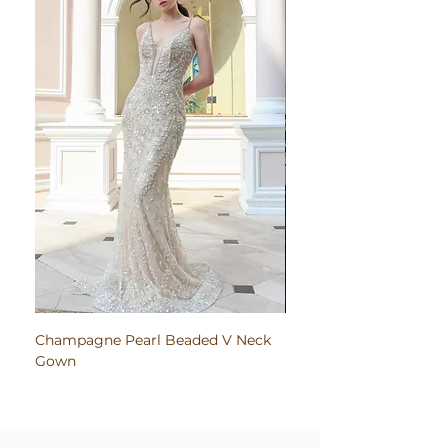
Champagne Pearl Beaded V Neck
Pink Embroidered Bodi
Gown
Ruched Satin Gown