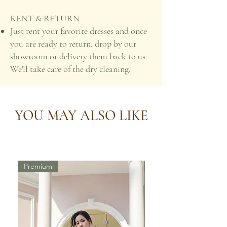
RENT & RETURN
Just rent your favorite dresses and once
you are ready to return, drop by our
showroom or delivery them back to us.
We'll take care of the dry cleaning.
YOU MAY ALSO LIKE
Premium
Premium