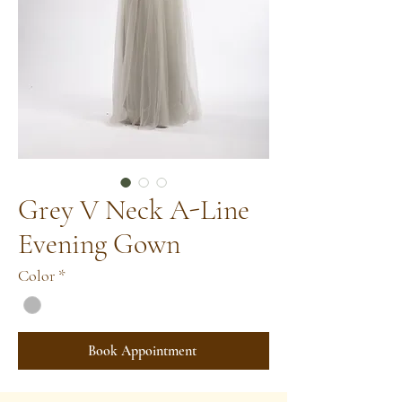
Grey V Neck A-Line
Evening Gown
Color
*
Book Appointment