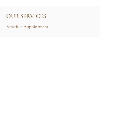
OUR SERVICES
Schedule Appointment
Size Guide
Contact Us
TERMS & CONDITIONS
Rental Term of Services
FIND US
25A, Jalan Tun Mohd Fuad 3, Taman Tun Dr
Ismail, 60000 Kuala Lumpur, Wilayah
Persekutuan Kuala Lumpur.