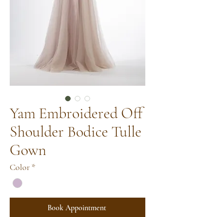
Yam Embroidered Off
Shoulder Bodice Tulle
Gown
Color
*
Book Appointment