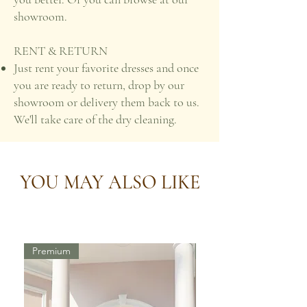
showroom.
RENT & RETURN
Just rent your favorite dresses and once
you are ready to return, drop by our
showroom or delivery them back to us.
We'll take care of the dry cleaning.
YOU MAY ALSO LIKE
Premium
Premium