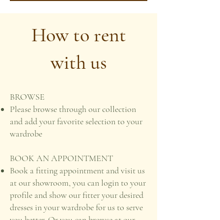
How to rent
with us
BROWSE
Please browse through our collection
and add your favorite selection to your
wardrobe
BOOK AN APPOINTMENT
Book a fitting appointment and visit us
at our showroom, you can login to your
profile and show our fitter your desired
dresses in your wardrobe for us to serve
you better. Or you can browse at our