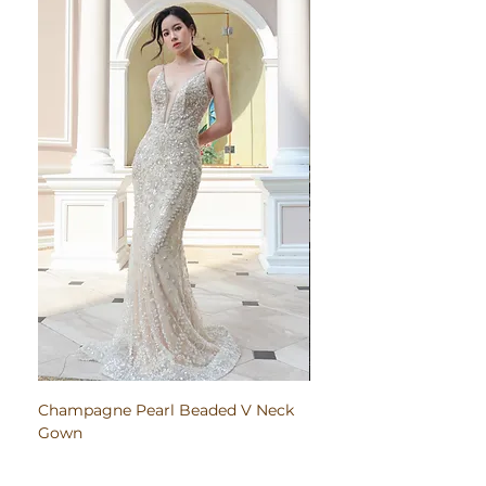
Champagne Pearl Beaded V Neck
Pink Embroidered Bodi
Gown
Ruched Satin Gown