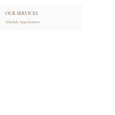
OUR SERVICES
Schedule Appointment
Size Guide
Contact Us
TERMS & CONDITIONS
Rental Term of Services
FIND US
25A, Jalan Tun Mohd Fuad 3, Taman Tun Dr
Ismail, 60000 Kuala Lumpur, Wilayah
Persekutuan Kuala Lumpur.