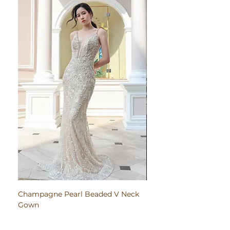
Champagne Pearl Beaded V Neck
Pink Embroidered Bodi
Gown
Ruched Satin Gown