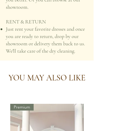
showroom.
RENT & RETURN
Just rent your favorite dresses and once
you are ready to return, drop by our
showroom or delivery them back to us.
We'll take care of the dry cleaning.
YOU MAY ALSO LIKE
Premium
Premium