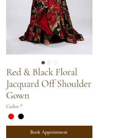
Red & Black Floral
Jacquard Off Shoulder
Gown
Color
*
Book Appointment