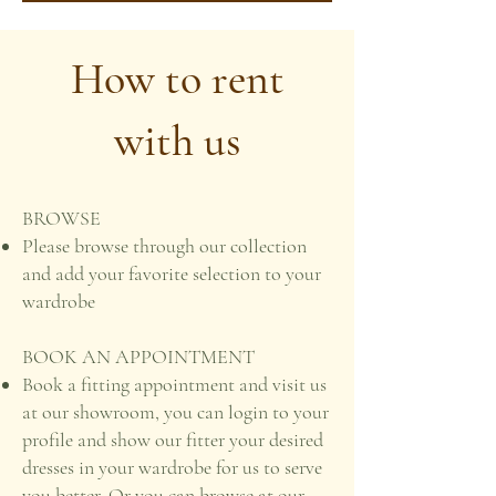
How to rent
with us
BROWSE
Please browse through our collection
and add your favorite selection to your
wardrobe
BOOK AN APPOINTMENT
Book a fitting appointment and visit us
at our showroom, you can login to your
profile and show our fitter your desired
dresses in your wardrobe for us to serve
you better. Or you can browse at our