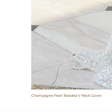
Champagne Pearl Beaded V Neck Gown