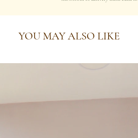
YOU MAY ALSO LIKE