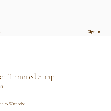
ct
Sign In
her Trimmed Strap
n
dd to Wardrobe