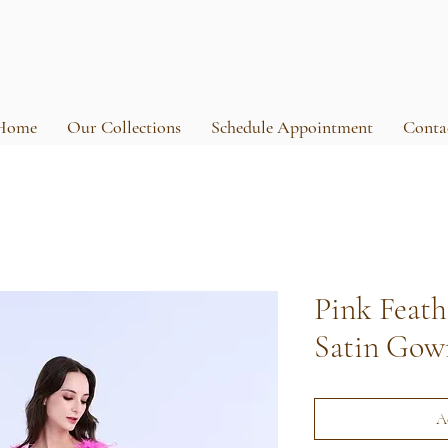
Home
Our Collections
Schedule Appointment
Conta
Pink Feat
Satin Gow
A