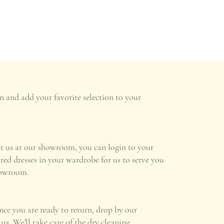
n and add your favorite selection to your
it us at our showroom, you can login to your
ired dresses in your wardrobe for us to serve you
howroom.
once you are ready to return, drop by our
s. We'll take care of the dry cleaning.