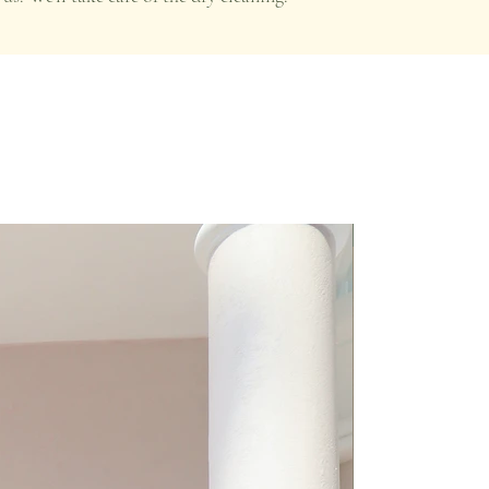
Premium