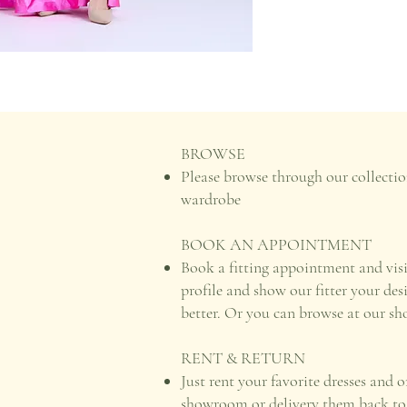
BROWSE
Please browse through our collectio
wardrobe
BOOK AN APPOINTMENT
Book a fitting appointment and vis
profile and show our fitter your des
better. Or you can browse at our s
RENT & RETURN
Just rent your favorite dresses and 
showroom or delivery them back to u