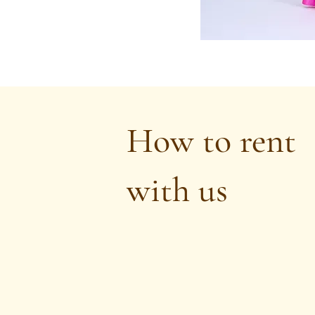
How to rent
with us