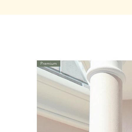
Premium