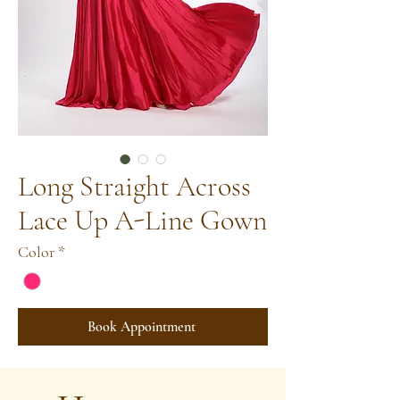
Long Straight Across
Lace Up A-Line Gown
Color
*
Book Appointment