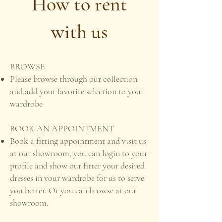
How to rent
with us
BROWSE
Please browse through our collection
and add your favorite selection to your
wardrobe
BOOK AN APPOINTMENT
Book a fitting appointment and visit us
at our showroom, you can login to your
profile and show our fitter your desired
dresses in your wardrobe for us to serve
you better. Or you can browse at our
showroom.