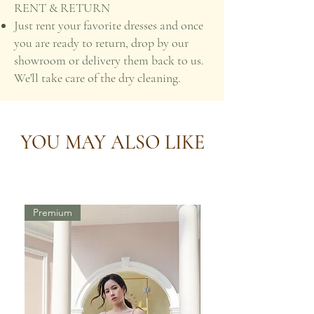
RENT & RETURN
Just rent your favorite dresses and once
you are ready to return, drop by our
showroom or delivery them back to us.
We'll take care of the dry cleaning.
YOU MAY ALSO LIKE
Premium
Premium