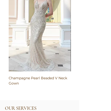
Champagne Pearl Beaded V Neck
Pink Embroidered Bodi
Gown
Ruched Satin Gown
OUR SERVICES