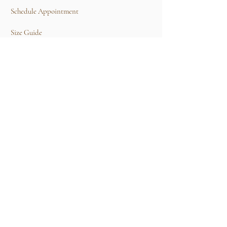
Schedule Appointment
Size Guide
Contact Us
TERMS & CONDITIONS
Rental Term of Services
FIND US
25A, Jalan Tun Mohd Fuad 3, Taman Tun Dr
Ismail, 60000 Kuala Lumpur, Wilayah
Persekutuan Kuala Lumpur.