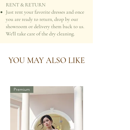
RENT & RETURN
Just rent your favorite dresses and once
you are ready to return, drop by our
showroom or delivery them back to us.
We'll take care of the dry cleaning.
YOU MAY ALSO LIKE
Premium
Premium