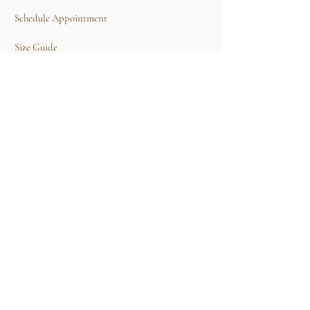
Schedule Appointment
Size Guide
Contact Us
TERMS & CONDITIONS
Rental Term of Services
FIND US
25A, Jalan Tun Mohd Fuad 3, Taman Tun Dr
Ismail, 60000 Kuala Lumpur, Wilayah
Persekutuan Kuala Lumpur.