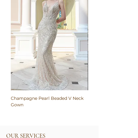
Champagne Pearl Beaded V Neck
Pink Embroidered Bodi
Gown
Ruched Satin Gown
OUR SERVICES