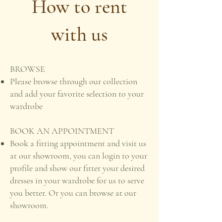
How to rent
with us
BROWSE
Please browse through our collection
and add your favorite selection to your
wardrobe
BOOK AN APPOINTMENT
Book a fitting appointment and visit us
at our showroom, you can login to your
profile and show our fitter your desired
dresses in your wardrobe for us to serve
you better. Or you can browse at our
showroom.