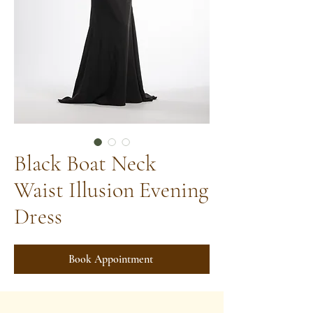
Black Boat Neck
Waist Illusion Evening
Dress
Book Appointment