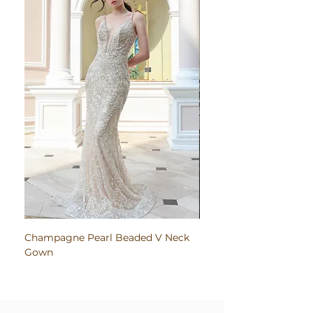
Champagne Pearl Beaded V Neck
Pink Embroidered Bodi
Gown
Ruched Satin Gown