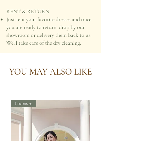
RENT & RETURN
Just rent your favorite dresses and once
you are ready to return, drop by our
showroom or delivery them back to us.
We'll take care of the dry cleaning.
YOU MAY ALSO LIKE
Premium
Premium