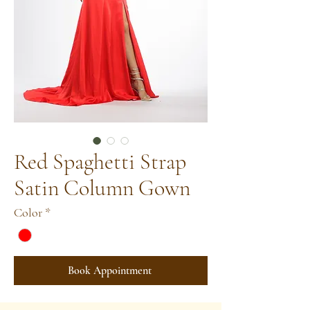
Red Spaghetti Strap
Satin Column Gown
Color
*
Book Appointment