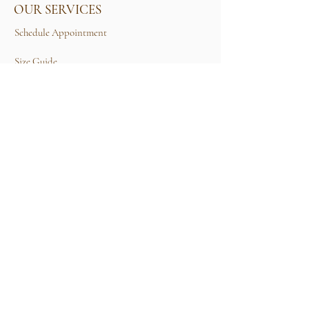
OUR SERVICES
Schedule Appointment
Size Guide
Contact Us
TERMS & CONDITIONS
Rental Term of Services
FIND US
25A, Jalan Tun Mohd Fuad 3, Taman Tun Dr
Ismail, 60000 Kuala Lumpur, Wilayah
Persekutuan Kuala Lumpur.