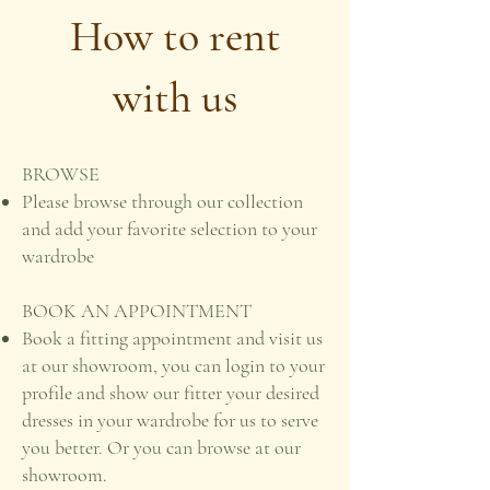
How to rent
with us
BROWSE
Please browse through our collection
and add your favorite selection to your
wardrobe
BOOK AN APPOINTMENT
Book a fitting appointment and visit us
at our showroom, you can login to your
profile and show our fitter your desired
dresses in your wardrobe for us to serve
you better. Or you can browse at our
showroom.