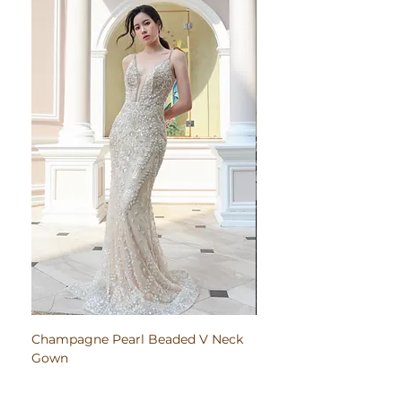
Champagne Pearl Beaded V Neck
Pink Embroidered Bodi
Gown
Ruched Satin Gown