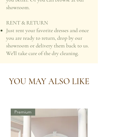
showroom.
RENT & RETURN
Just rent your favorite dresses and once
you are ready to return, drop by our
showroom or delivery them back to us.
We'll take care of the dry cleaning.
YOU MAY ALSO LIKE
Premium
Premium