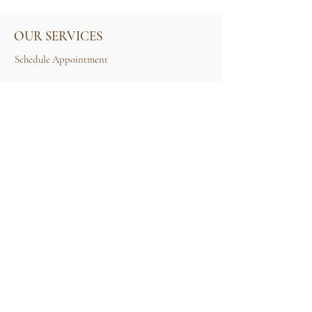
OUR SERVICES
Schedule Appointment
Size Guide
Contact Us
TERMS & CONDITIONS
Rental Term of Services
FIND US
25A, Jalan Tun Mohd Fuad 3, Taman Tun Dr
Ismail, 60000 Kuala Lumpur, Wilayah
Persekutuan Kuala Lumpur.