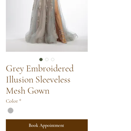
Grey Embroidered
Illusion Sleeveless
Mesh Gown
Color
*
Book Appointment