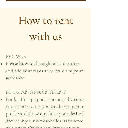
How to rent
with us
BROWSE
Please browse through our collection
and add your favorite selection to your
wardrobe
BOOK AN APPOINTMENT
Book a fitting appointment and visit us
at our showroom, you can login to your
profile and show our fitter your desired
dresses in your wardrobe for us to serve
you better. Or you can browse at our